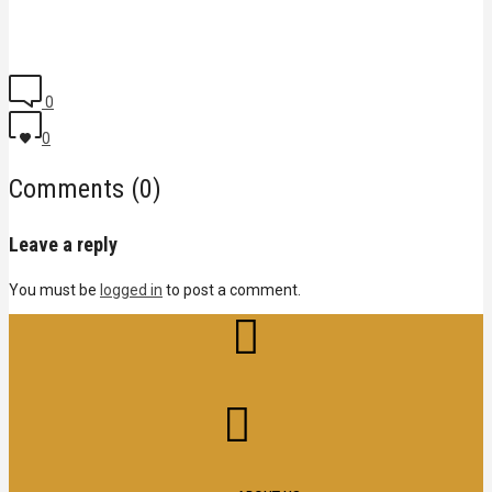
0
0
Comments (0)
Leave a reply
You must be
logged in
to post a comment.