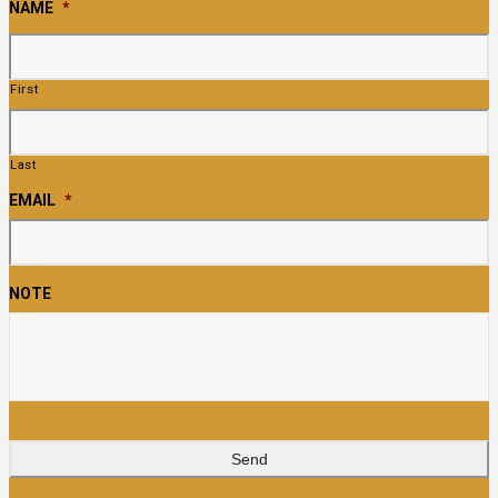
NAME
*
First
Last
EMAIL
*
NOTE