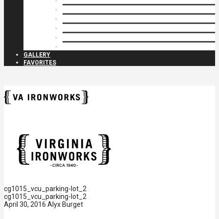
Privacy Closures
Residential Specialty
Spiral Stairs
Walkway Gates
Wall Rails
Woodlike
GALLERY
FAVORITES
cg1015_vcu_parking-lot_2
cg1015_vcu_parking-lot_2
April 30, 2016
Alyx Burget