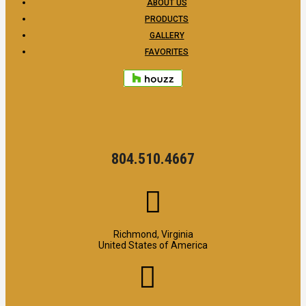
ABOUT US
PRODUCTS
GALLERY
FAVORITES
804.510.4667
Richmond, Virginia
United States of America