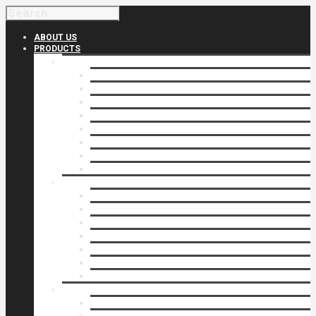
ABOUT US
PRODUCTS
Products 1
Balcony
Cable Rails
Classic Molded Top Rails
Commercial Balconies
Commercial Drive Gates
Commercial Glass Rails
Commercial Rails
Commercial Pipe Rail
Products 2
Commercial Woodlike
Driveway Gates
Driveway Automatic Gate Operators
Ornamental Rails
Ornamental Fence
Glass Rails
Pipe Rails
Products 3
Pool