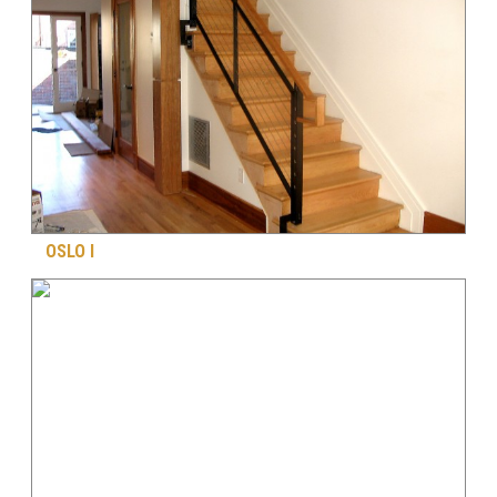
OSLO I