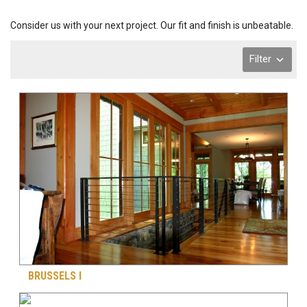
Consider us with your next project. Our fit and finish is unbeatable.
Filter
BRUSSELS I