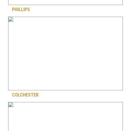
PHILLIPS
COLCHESTER