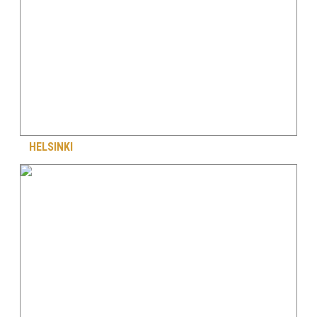
HELSINKI