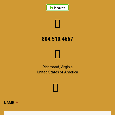
804.510.4667
Richmond, Virginia
United States of America
NAME
*