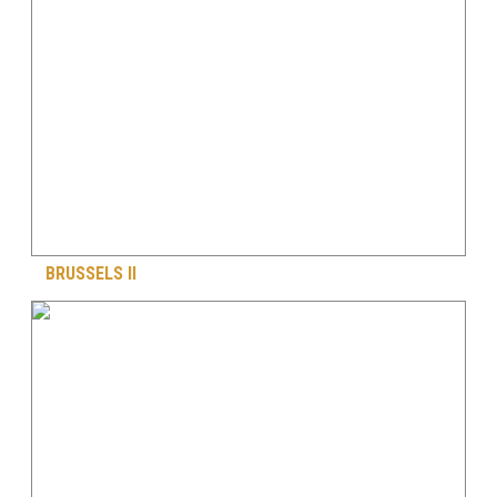
BRUSSELS II