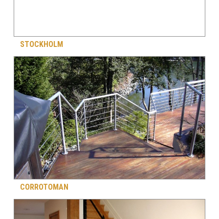
STOCKHOLM
CORROTOMAN