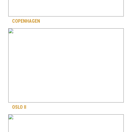
COPENHAGEN
OSLO II