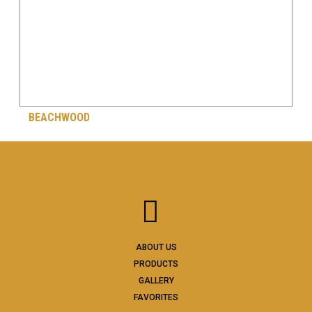
BEACHWOOD
ABOUT US
PRODUCTS
GALLERY
FAVORITES