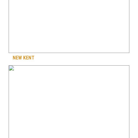
NEW KENT