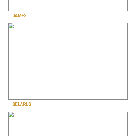
JAMES
BELARUS