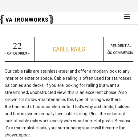
22
RESIDENTIAL
CABLE RAILS
&
COMMERCIAL
~ CATEGORIES ~
Our cable rails are stainless-steel and offer a modern look to any
interior or exterior space. Cable railing is often used for staircases,
balconies and decks. If you are looking for railing but want a
streamlined, unobstructed view, this is an excellent choice. Also
known for its low-maintenance, this type of railing weathers
the harshest of outdoor elements. That’s why architects, builders
and home owners equally love cable railing. Plus, the industrial
look of cable rails works nicely with wood or metal posts. Because
it’s a minimalistic look, your surrounding space will become the
showstopper.