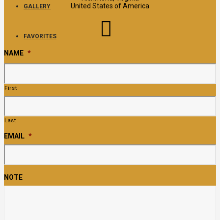
United States of America
GALLERY
FAVORITES
NAME
*
First
Last
EMAIL
*
NOTE