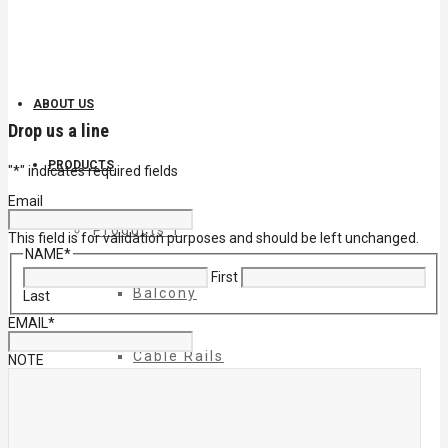
ABOUT US
Drop us a line
PRODUCTS
"
*
" indicates required fields
Email
Products 1
This field is for validation purposes and should be left unchanged.
NAME
*
First
Balcony
Last
EMAIL
*
Cable Rails
NOTE
Classic Molded Top Rails