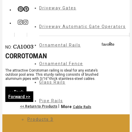
Driveway Gates
Driveway Automatic Gate Operators
0
favorite
Ornamental Rails
CA1003
NO:
CORROTOMAN
Ornamental Fence
The attractive Corrotoman railing is ideal for any estate’s
outdoor pool area. This sturdy railing consists of brushed
aluminum pipes with 3/16”-thick stainless-steel cables.
Glass Rails
<< Back
Forward >>
Pipe Rails
|
<< Return to Products
More
Cable Rails
Products 3