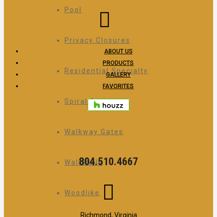
Pool
Privacy Closures
ABOUT US
PRODUCTS
Residential Specialty
GALLERY
FAVORITES
Spiral Stairs
Walkway Gates
804.510.4667
Wall Rails
Woodlike
Richmond, Virginia