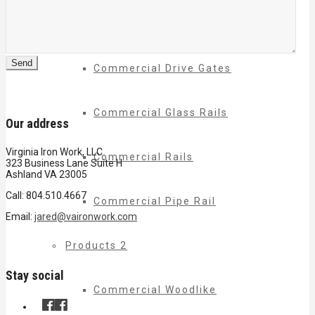
Commercial Balconies
Commercial Drive Gates
Commercial Glass Rails
Our address
Virginia Iron Work, LLC
Commercial Rails
323 Business Lane Suite H
Ashland VA 23005
Call: 804.510.4667
Commercial Pipe Rail
Email:
jared@vaironwork.com
Products 2
Stay social
Commercial Woodlike