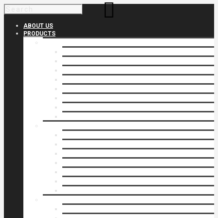
ABOUT US
PRODUCTS
Products 1
Balcony
Cable Rails
Classic Molded Top Rails
Commercial Balconies
Commercial Drive Gates
Commercial Glass Rails
Commercial Rails
Commercial Pipe Rail
Products 2
Commercial Woodlike
Driveway Gates
Driveway Automatic Gate Operators
Ornamental Rails
Ornamental Fence
Glass Rails
Pipe Rails
Products 3
Pool