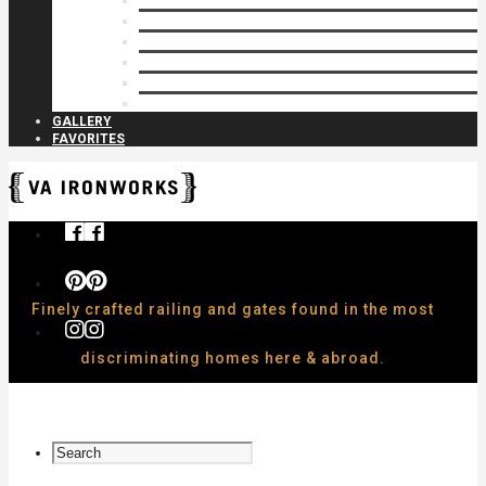
Privacy Closures
Residential Specialty
Spiral Stairs
Walkway Gates
Wall Rails
Woodlike
GALLERY
FAVORITES
Finely crafted railing and gates found in the most
discriminating homes here & abroad.