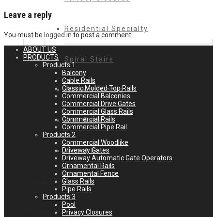
Leave a reply
Residential Specialty
You must be
logged in
to post a comment.
ABOUT US
PRODUCTS
Spiral Stairs
Products 1
Balcony
Cable Rails
Classic Molded Top Rails
Walkway Gates
Commercial Balconies
Commercial Drive Gates
Commercial Glass Rails
Commercial Rails
Wall Rails
Commercial Pipe Rail
Products 2
Commercial Woodlike
Driveway Gates
Woodlike
Driveway Automatic Gate Operators
Ornamental Rails
Ornamental Fence
GALLERY
Glass Rails
Pipe Rails
Products 3
Pool
FAVORITES
Privacy Closures