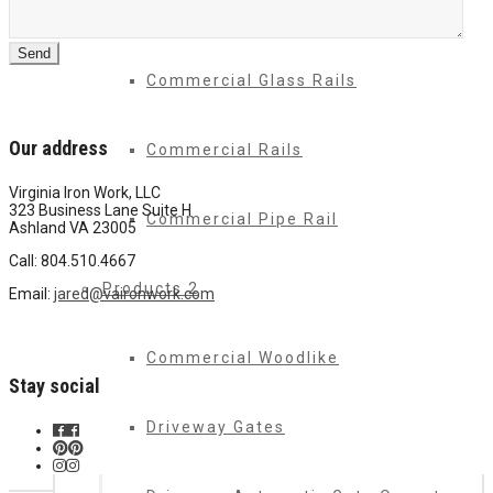
Commercial Drive Gates
Commercial Glass Rails
Our address
Commercial Rails
Virginia Iron Work, LLC
323 Business Lane Suite H
Commercial Pipe Rail
Ashland VA 23005
Call: 804.510.4667
Products 2
Email:
jared@vaironwork.com
Commercial Woodlike
Stay social
Driveway Gates