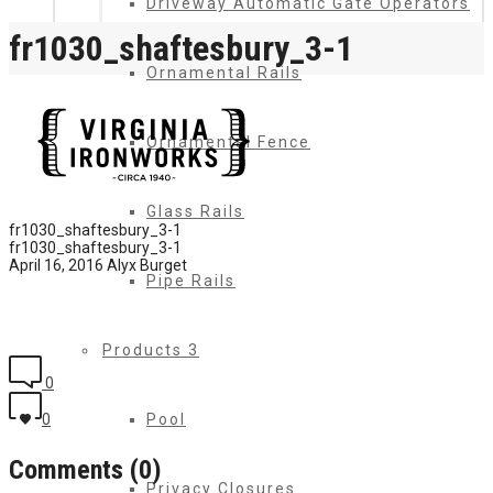
Driveway Automatic Gate Operators
fr1030_shaftesbury_3-1
Ornamental Rails
Ornamental Fence
Glass Rails
fr1030_shaftesbury_3-1
fr1030_shaftesbury_3-1
April 16, 2016
Alyx Burget
Pipe Rails
Products 3
0
Pool
0
Comments (0)
Privacy Closures