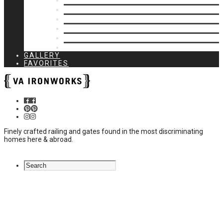
Privacy Closures
Residential Specialty
Spiral Stairs
Walkway Gates
Wall Rails
Woodlike
GALLERY
FAVORITES
Finely crafted railing and gates found in the most discriminating
homes here & abroad.