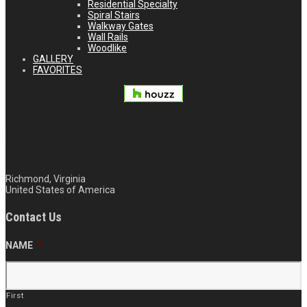
Residential Specialty
Spiral Stairs
Walkway Gates
Wall Rails
Woodlike
GALLERY
FAVORITES
804.510.4667
Richmond, Virginia
United States of America
Contact Us
NAME
*
First