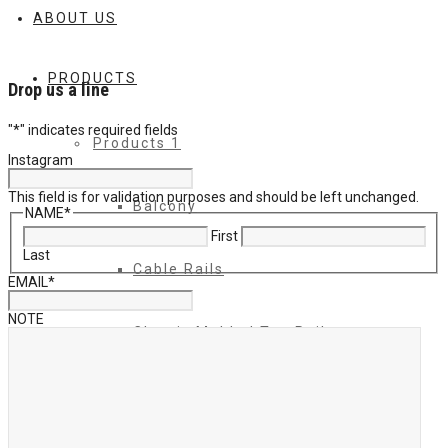
ABOUT US
PRODUCTS
Drop us a line
"
*
" indicates required fields
Products 1
Instagram
This field is for validation purposes and should be left unchanged.
Balcony
NAME
*
First
Last
Cable Rails
EMAIL
*
NOTE
Classic Molded Top Rails
Commercial Balconies