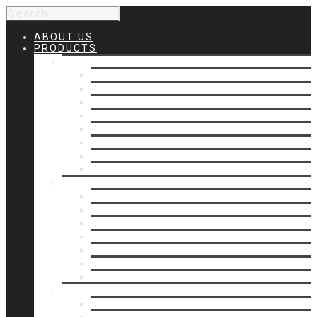
ABOUT US
PRODUCTS
Products 1
Balcony
Cable Rails
Classic Molded Top Rails
Commercial Balconies
Commercial Drive Gates
Commercial Glass Rails
Commercial Rails
Commercial Pipe Rail
Products 2
Commercial Woodlike
Driveway Gates
Driveway Automatic Gate Operators
Ornamental Rails
Ornamental Fence
Glass Rails
Pipe Rails
Products 3
Pool