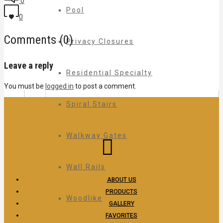
0
Pool
0
Comments (0)
Privacy Closures
Leave a reply
Residential Specialty
You must be
logged in
to post a comment.
Spiral Stairs
Walkway Gates
Wall Rails
ABOUT US
PRODUCTS
Woodlike
GALLERY
FAVORITES