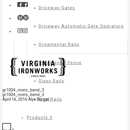
Driveway Gates
Driveway Automatic Gate Operators
Ornamental Rails
Ornamental Fence
Glass Rails
gr1004_rivers_bend_3
gr1004_rivers_bend_3
Pipe Rails
April 16, 2016
Alyx Burget
Products 3