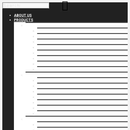
ABOUT US
PRODUCTS
Products 1
Balcony
Cable Rails
Classic Molded Top Rails
Commercial Balconies
Commercial Drive Gates
Commercial Glass Rails
Commercial Rails
Commercial Pipe Rail
Products 2
Commercial Woodlike
Driveway Gates
Driveway Automatic Gate Operators
Ornamental Rails
Ornamental Fence
Glass Rails
Pipe Rails
Products 3
Pool