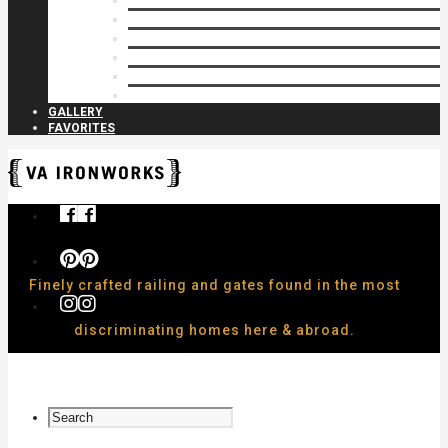
Privacy Closures
Residential Specialty
Spiral Stairs
Walkway Gates
Wall Rails
Woodlike
GALLERY
FAVORITES
Finely crafted railing and gates found in the most
discriminating homes here & abroad.