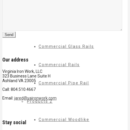
Commercial Balconies
Commercial Drive Gates
Commercial Glass Rails
Our address
Commercial Rails
Virginia Iron Work, LLC
323 Business Lane Suite H
Ashland VA 23005
Commercial Pipe Rail
Call: 804.510.4667
Email:
jared@vaironwork.com
Products 2
Commercial Woodlike
Stay social