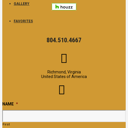
GALLERY
FAVORITES
804.510.4667
Richmond, Virginia
United States of America
NAME
*
First