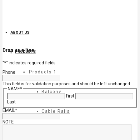
ABOUT US
Drop us a line
PRODUCTS
"
*
" indicates required fields
Products 1
Phone
This field is for validation purposes and should be left unchanged.
NAME
*
Balcony
First
Last
EMAIL
*
Cable Rails
NOTE
Classic Molded Top Rails