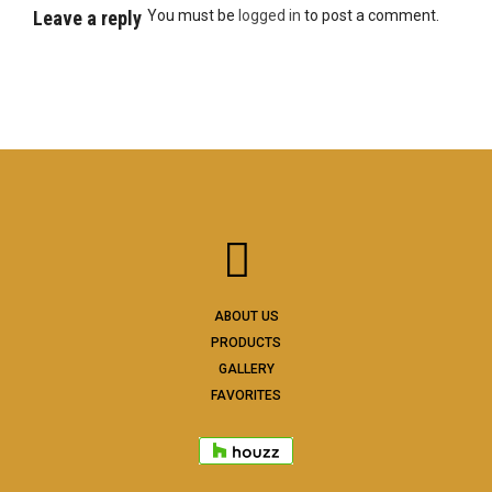
Leave a reply
You must be
logged in
to post a comment.
ABOUT US
PRODUCTS
GALLERY
FAVORITES