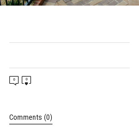
0
0
Comments (0)