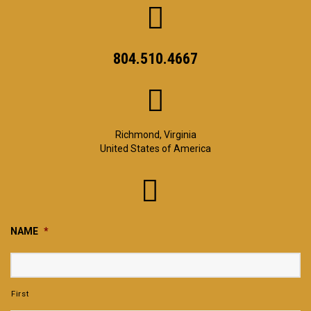
804.510.4667
Richmond, Virginia
United States of America
NAME
*
First