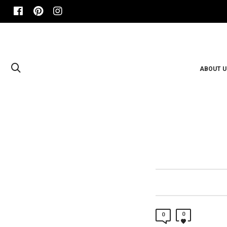
ABOUT U
0
0