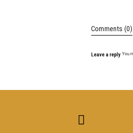
Comments (0)
Leave a reply
You 