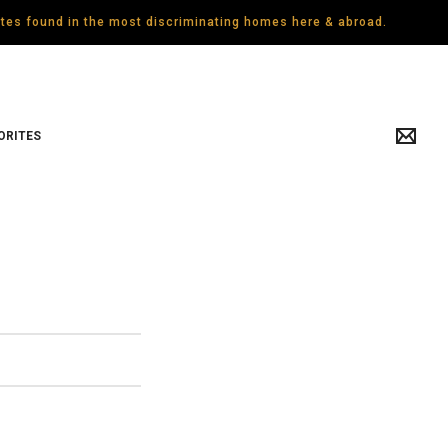
gates found in the most discriminating homes here & abroad.
ORITES