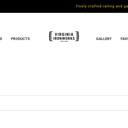
Finely crafted railing and 
S
PRODUCTS
GALLERY
FAV