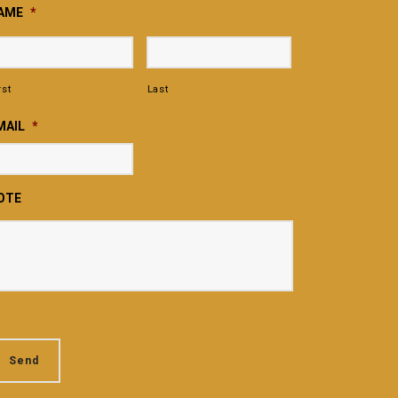
AME
*
rst
Last
MAIL
*
OTE
Send