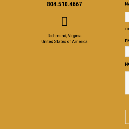
804.510.4667
N
Fi
Richmond, Virginia
E
United States of America
N