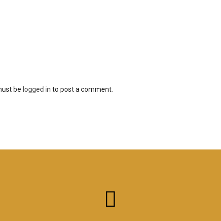
must be
logged in
to post a comment.