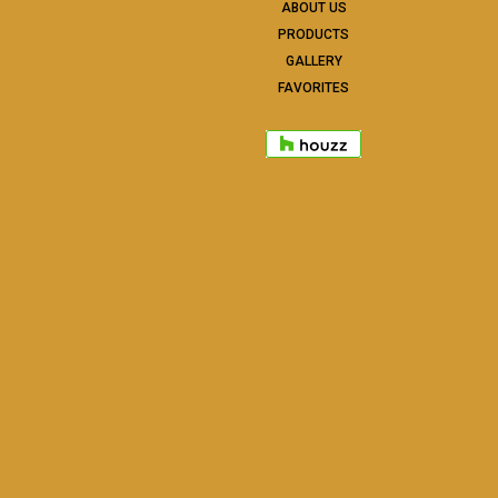
ABOUT US
PRODUCTS
GALLERY
FAVORITES