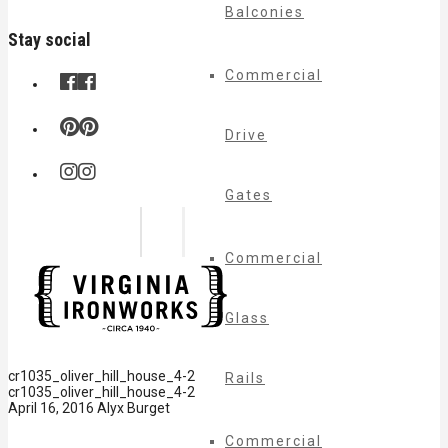
Balconies
Stay social
Commercial
Drive
Gates
Commercial
Glass
cr1035_oliver_hill_house_4-2
Rails
cr1035_oliver_hill_house_4-2
April 16, 2016
Alyx Burget
Commercial