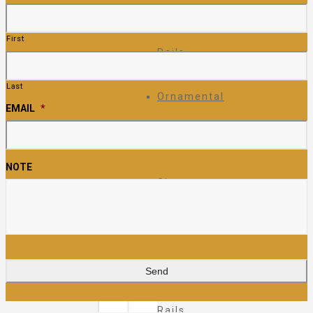
Ornamental
First
Rails
Last
Ornamental
EMAIL
*
Fence
NOTE
Glass
Rails
Pipe
Rails