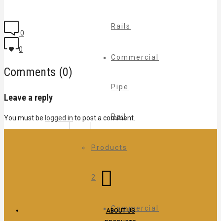
Rails
0
0
Commercial
Comments (0)
Pipe
Leave a reply
Rail
You must be
logged in
to post a comment.
Products
2
Commercial
ABOUT US