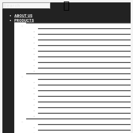
ABOUT US
PRODUCTS
Products 1
Balcony
Cable Rails
Classic Molded Top Rails
Commercial Balconies
Commercial Drive Gates
Commercial Glass Rails
Commercial Rails
Commercial Pipe Rail
Products 2
Commercial Woodlike
Driveway Gates
Driveway Automatic Gate Operators
Ornamental Rails
Ornamental Fence
Glass Rails
Pipe Rails
Products 3
Pool