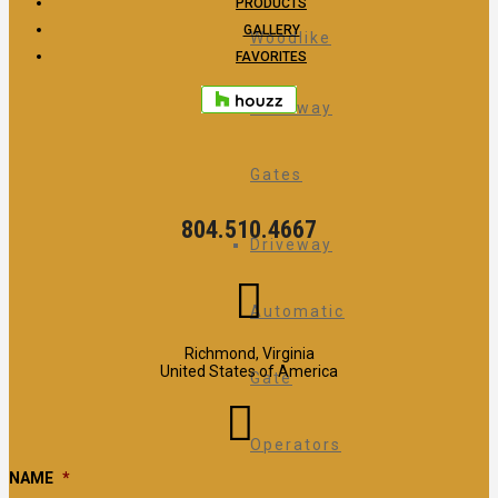
PRODUCTS
GALLERY
Woodlike
FAVORITES
Driveway
Gates
804.510.4667
Driveway
Automatic
Richmond, Virginia
United States of America
Gate
Operators
NAME
*