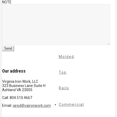
NOTE
Cable
Rails
Classic
Molded
Our address
Top
Virginia Iron Work, LLC
323 Business Lane Suite H
Rails
Ashland VA 23005
Call: 804.510.4667
Commercial
Email:
jared@vaironwork.com