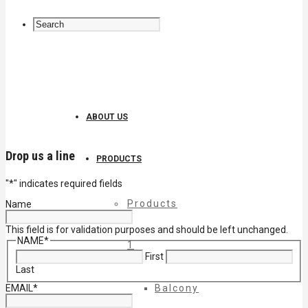
ABOUT US
Drop us a line
PRODUCTS
"
*
" indicates required fields
Products
Name
This field is for validation purposes and should be left unchanged.
NAME
*
1
First
Last
EMAIL
*
Balcony