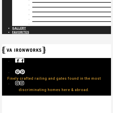
Privacy Closures
Residential Specialty
Spiral Stairs
Walkway Gates
Wall Rails
Woodlike
GALLERY
FAVORITES
Finely crafted railing and gates found in the most
discriminating homes here & abroad.