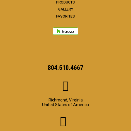
PRODUCTS
GALLERY
FAVORITES
804.510.4667
Richmond, Virginia
United States of America