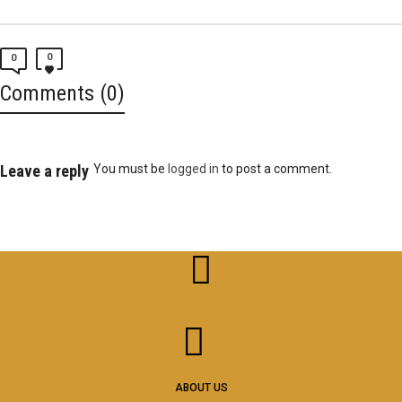
0
0
Comments (0)
Leave a reply
You must be
logged in
to post a comment.
ABOUT US