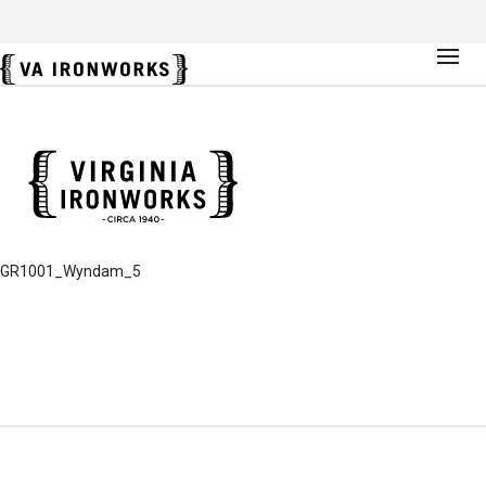
GR1001_Wyndam_5