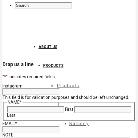
ABOUT US
Drop us a line
PRODUCTS
"
*
" indicates required fields
Products
Instagram
This field is for validation purposes and should be left unchanged.
NAME
*
1
First
Last
EMAIL
*
Balcony
NOTE