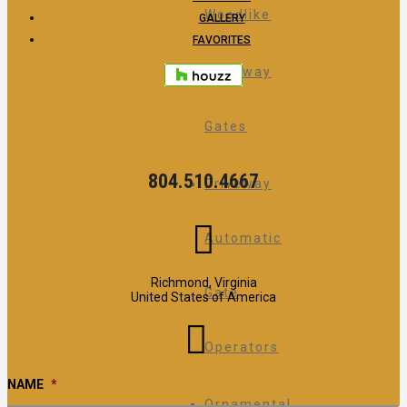
Woodlike
GALLERY
FAVORITES
Driveway
Gates
804.510.4667
Driveway
Automatic
Richmond, Virginia
Gate
United States of America
Operators
NAME
*
Ornamental