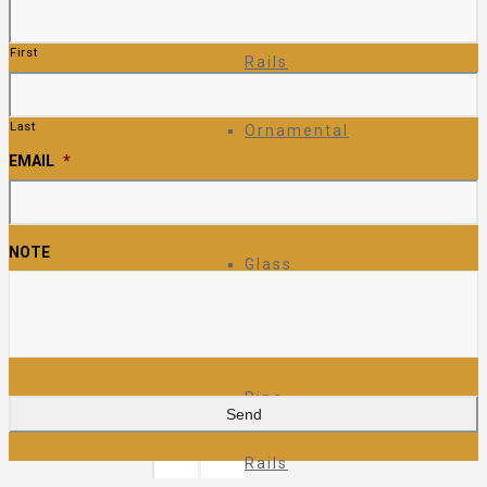
First
Rails
Last
Ornamental
EMAIL
*
Fence
NOTE
Glass
Rails
Pipe
Rails