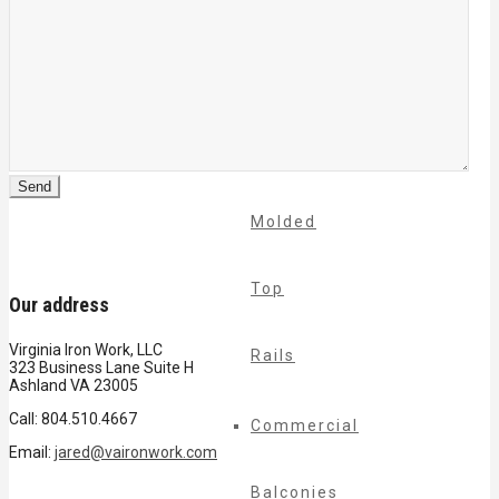
Cable
Rails
Classic
Molded
Top
Our address
Virginia Iron Work, LLC
Rails
323 Business Lane Suite H
Ashland VA 23005
Call: 804.510.4667
Commercial
Email:
jared@vaironwork.com
Balconies