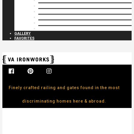
Privacy Closures
Residential Specialty
Spiral Stairs
Walkway Gates
Wall Rails
Woodlike
GALLERY
FAVORITES
Finely crafted railing and gates found in the most
discriminating homes here & abroad.