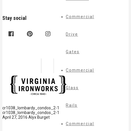
Commercial
Stay social
Drive
Gates
Commercial
Glass
Rails
cr1038_lombardy_condos_2-1
cr1038_lombardy_condos_2-1
April 27, 2016
Alyx Burget
Commercial