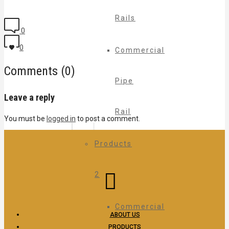
Rails
0
0
Commercial
Comments (0)
Pipe
Leave a reply
Rail
You must be
logged in
to post a comment.
Products
2
Commercial
ABOUT US
PRODUCTS