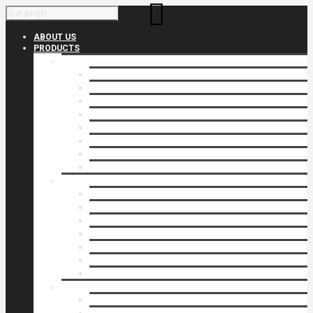
ABOUT US
PRODUCTS
Products 1
Balcony
Cable Rails
Classic Molded Top Rails
Commercial Balconies
Commercial Drive Gates
Commercial Glass Rails
Commercial Rails
Commercial Pipe Rail
Products 2
Commercial Woodlike
Driveway Gates
Driveway Automatic Gate Operators
Ornamental Rails
Ornamental Fence
Glass Rails
Pipe Rails
Products 3
Pool