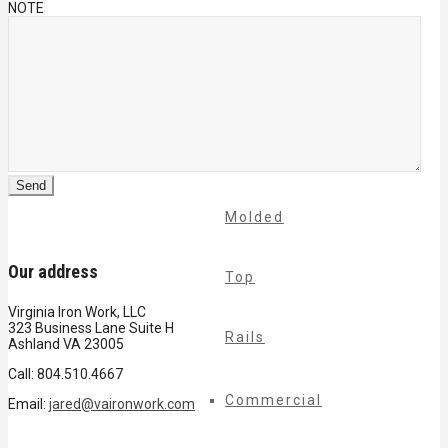
NOTE
Cable
Rails
Classic
Molded
Our address
Top
Virginia Iron Work, LLC
323 Business Lane Suite H
Rails
Ashland VA 23005
Call: 804.510.4667
Commercial
Email:
jared@vaironwork.com