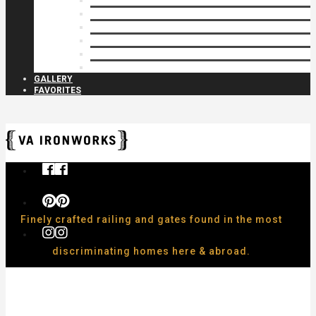
Privacy Closures
Residential Specialty
Spiral Stairs
Walkway Gates
Wall Rails
Woodlike
GALLERY
FAVORITES
Finely crafted railing and gates found in the most
discriminating homes here & abroad.