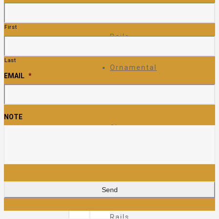
Ornamental
First
Rails
Last
Ornamental
EMAIL
*
Fence
NOTE
Glass
Rails
Pipe
Rails