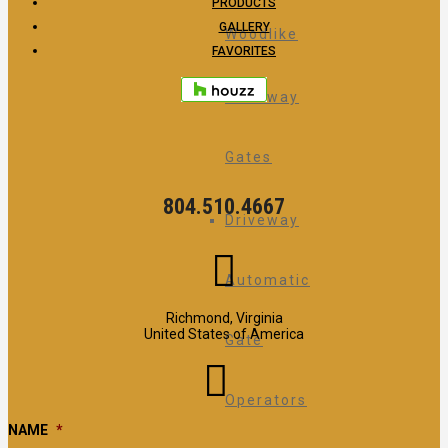
PRODUCTS
GALLERY
Woodlike
FAVORITES
Driveway
Gates
804.510.4667
Driveway
Automatic
Richmond, Virginia
United States of America
Gate
Operators
NAME
*