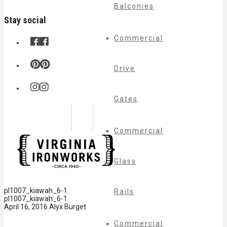
Balconies
Stay social
Commercial
Drive
Gates
Commercial
Glass
pl1007_kiawah_6-1
Rails
pl1007_kiawah_6-1
April 16, 2016
Alyx Burget
Commercial