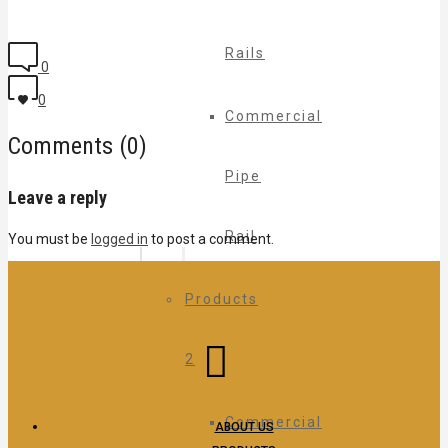
Rails
0
0
Commercial
Comments (0)
Pipe
Leave a reply
Rail
You must be
logged in
to post a comment.
Products
2
Commercial
ABOUT US