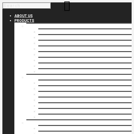
ABOUT US
PRODUCTS
Products 1
Balcony
Cable Rails
Classic Molded Top Rails
Commercial Balconies
Commercial Drive Gates
Commercial Glass Rails
Commercial Rails
Commercial Pipe Rail
Products 2
Commercial Woodlike
Driveway Gates
Driveway Automatic Gate Operators
Ornamental Rails
Ornamental Fence
Glass Rails
Pipe Rails
Products 3
Pool