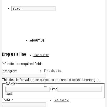
ABOUT US
Drop us a line
PRODUCTS
"
*
" indicates required fields
Products
Instagram
This field is for validation purposes and should be left unchanged.
NAME
*
1
First
Last
EMAIL
*
Balcony