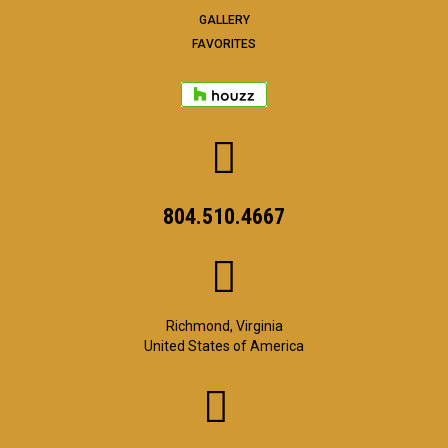
GALLERY
FAVORITES
804.510.4667
Richmond, Virginia
United States of America