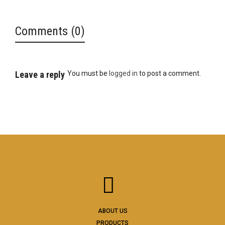
Comments (0)
Leave a reply
You must be
logged in
to post a comment.
ABOUT US
PRODUCTS