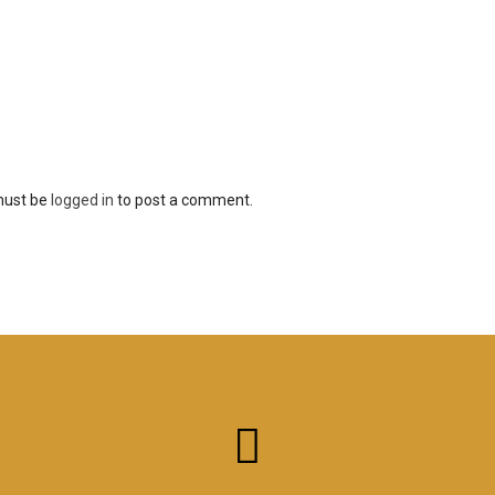
must be
logged in
to post a comment.