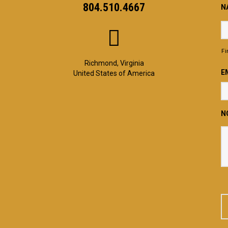
804.510.4667
N
Fi
Richmond, Virginia
E
United States of America
N