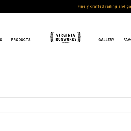
Finely crafted railing and 
S
PRODUCTS
GALLERY
FAV