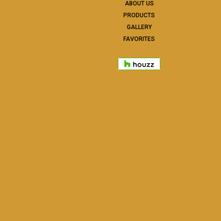
ABOUT US
PRODUCTS
GALLERY
FAVORITES