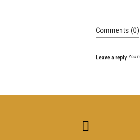
Comments (0)
Leave a reply
You 