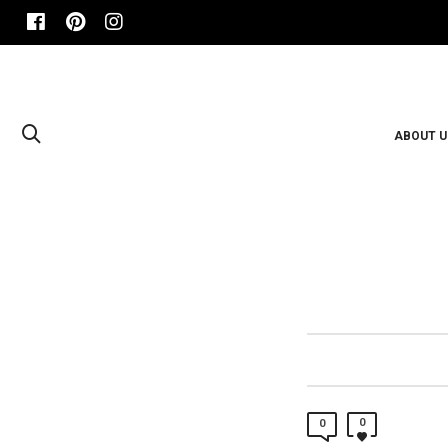
ABOUT U
0
0