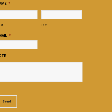
AME
*
rst
Last
MAIL
*
OTE
Send