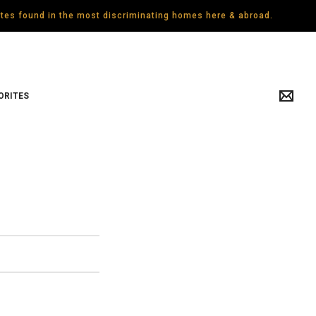
gates found in the most discriminating homes here & abroad.
ORITES