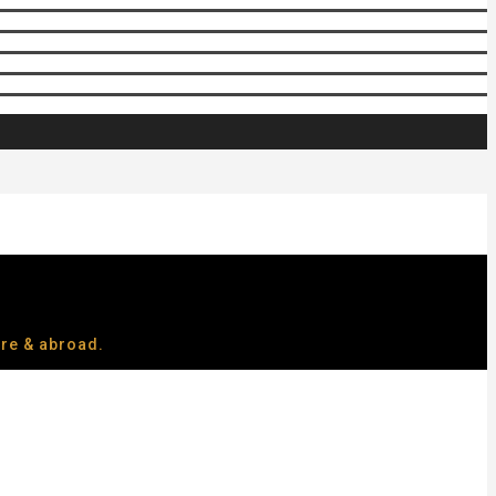
ere & abroad.