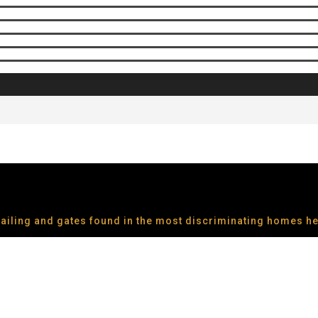
 railing and gates found in the most discriminating homes h