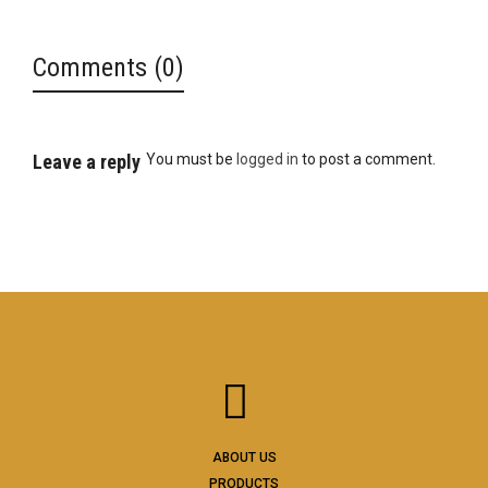
Comments (0)
Leave a reply
You must be
logged in
to post a comment.
ABOUT US
PRODUCTS