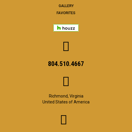
GALLERY
FAVORITES
804.510.4667
Richmond, Virginia
United States of America