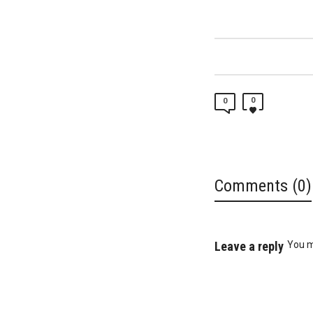
0
0
Comments (0)
Leave a reply
You 