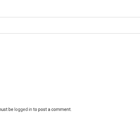
must be
logged in
to post a comment.