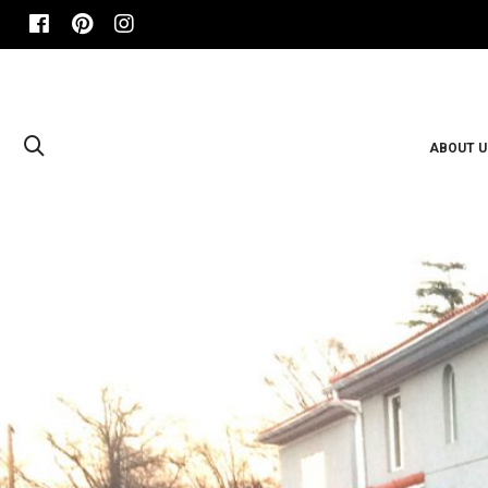
ABOUT U