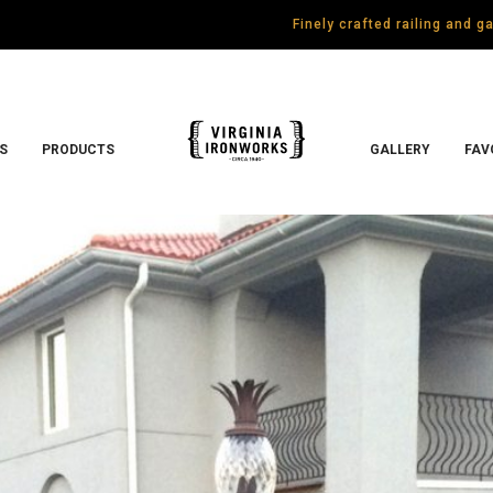
Finely crafted railing and 
S
PRODUCTS
GALLERY
FAV