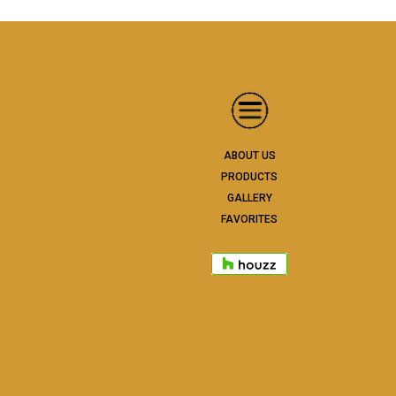
ABOUT US
PRODUCTS
GALLERY
FAVORITES