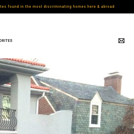
gates found in the most discriminating homes here & abroad.
ORITES