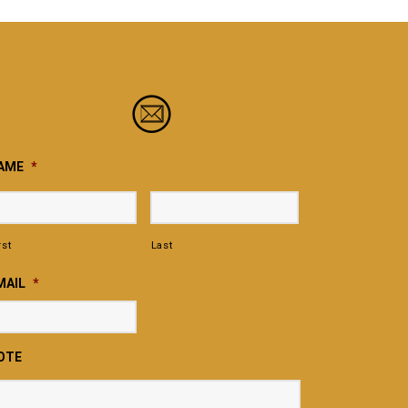
AME
*
rst
Last
MAIL
*
OTE