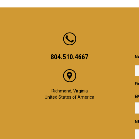
804.510.4667
N
Fi
Richmond, Virginia
E
United States of America
N