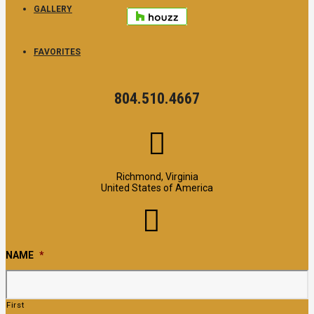
GALLERY
FAVORITES
804.510.4667
Richmond, Virginia
United States of America
NAME
*
First