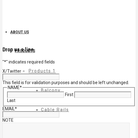
ABOUT US
Drop us a line
PRODUCTS
"
*
" indicates required fields
Products 1
X/Twitter
This field is for validation purposes and should be left unchanged.
NAME
*
Balcony
First
Last
EMAIL
*
Cable Rails
NOTE
Classic Molded Top Rails