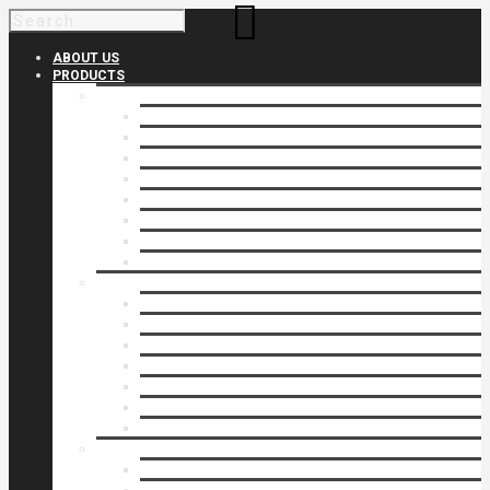
ABOUT US
PRODUCTS
Products 1
Balcony
Cable Rails
Classic Molded Top Rails
Commercial Balconies
Commercial Drive Gates
Commercial Glass Rails
Commercial Rails
Commercial Pipe Rail
Products 2
Commercial Woodlike
Driveway Gates
Driveway Automatic Gate Operators
Ornamental Rails
Ornamental Fence
Glass Rails
Pipe Rails
Products 3
Pool