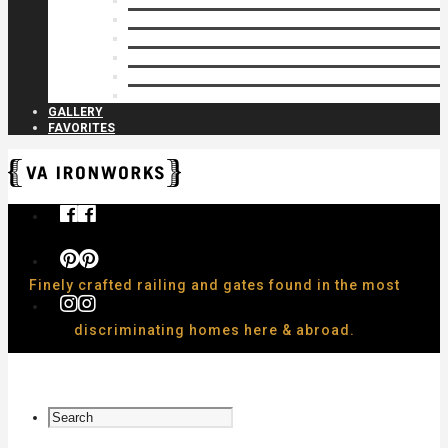
Privacy Closures
Residential Specialty
Spiral Stairs
Walkway Gates
Wall Rails
Woodlike
GALLERY
FAVORITES
Finely crafted railing and gates found in the most
discriminating homes here & abroad.