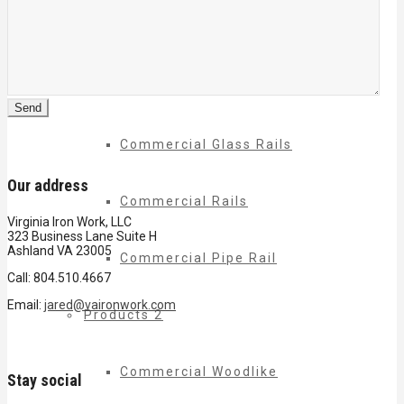
Commercial Balconies
Commercial Drive Gates
Commercial Glass Rails
Our address
Commercial Rails
Virginia Iron Work, LLC
323 Business Lane Suite H
Ashland VA 23005
Commercial Pipe Rail
Call: 804.510.4667
Email:
jared@vaironwork.com
Products 2
Commercial Woodlike
Stay social