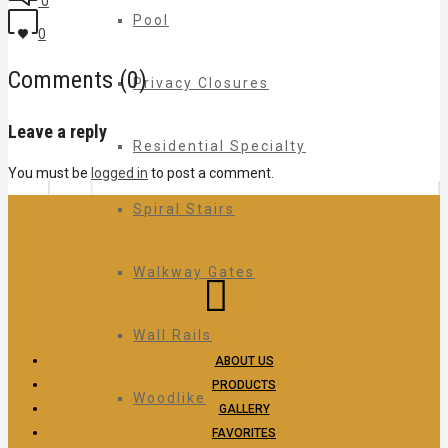
0
Pool
0
Comments (0)
Privacy Closures
Leave a reply
Residential Specialty
You must be
logged in
to post a comment.
Spiral Stairs
Walkway Gates
Wall Rails
ABOUT US
PRODUCTS
Woodlike
GALLERY
FAVORITES