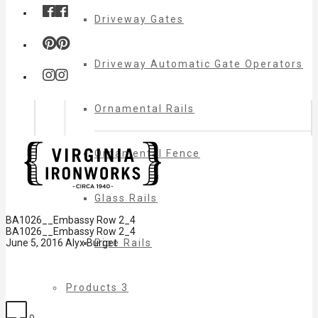
Driveway Gates
Driveway Automatic Gate Operators
Ornamental Rails
Ornamental Fence
Glass Rails
BA1026__Embassy Row 2_4
BA1026__Embassy Row 2_4
Pipe Rails
June 5, 2016
Alyx Burget
Products 3