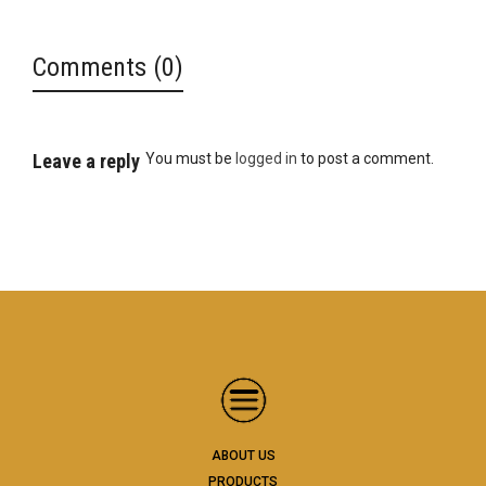
Comments (0)
Leave a reply
You must be
logged in
to post a comment.
ABOUT US
PRODUCTS