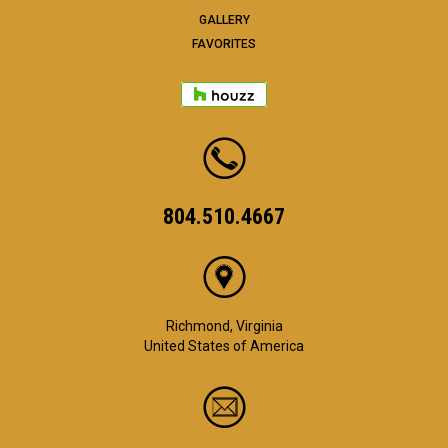
GALLERY
FAVORITES
804.510.4667
Richmond, Virginia
United States of America