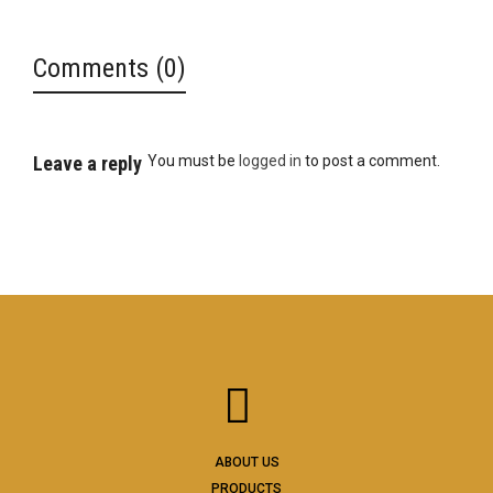
Comments (0)
Leave a reply
You must be
logged in
to post a comment.
ABOUT US
PRODUCTS