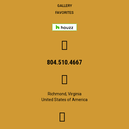
GALLERY
FAVORITES
804.510.4667
Richmond, Virginia
United States of America