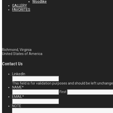
Woodlike
GALLERY
FAVORITES
804.510.4667
Richmond, Virginia
United States of America
Contact Us
LinkedIn
This field is for validation purposes and should be left unchange
NAME
*
First
EMAIL
*
NOTE