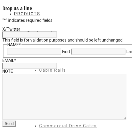
Drop us a line
PRODUCTS
"
*
" indicates required fields
X/Twitter
Products 1
This field is for validation purposes and should be left unchanged.
NAME
*
First
La
Balcony
EMAIL
*
Cable Rails
NOTE
Classic Molded Top Rails
Commercial Balconies
Commercial Drive Gates