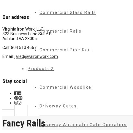
Commercial Glass Rails
Our address
Virginia Iron Work, LLC
Commercial Rails
323 Business Lane Suite H
Ashland VA 23005
Call: 804.510.4667
Commercial Pipe Rail
Email:
jared@vaironwork.com
Products 2
Stay social
Commercial Woodlike
Driveway Gates
Fancy Rails
Driveway Automatic Gate Operators