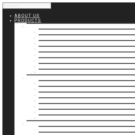
ABOUT US
PRODUCTS
Products 1
Balcony
Cable Rails
Classic Molded Top Rails
Commercial Balconies
Commercial Drive Gates
Commercial Glass Rails
Commercial Rails
Commercial Pipe Rail
Products 2
Commercial Woodlike
Driveway Gates
Driveway Automatic Gate Operators
Ornamental Rails
Ornamental Fence
Glass Rails
Pipe Rails
Products 3
Pool