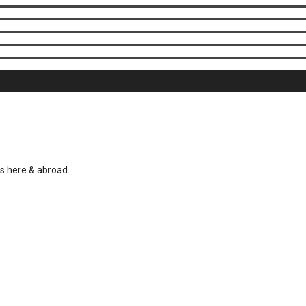
es here & abroad.