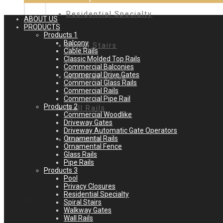
Residential Specialty
ABOUT US
PRODUCTS
Products 1
Balcony
Spiral Stairs
Cable Rails
Classic Molded Top Rails
Commercial Balconies
Commercial Drive Gates
Walkway Gates
Commercial Glass Rails
Commercial Rails
Commercial Pipe Rail
Products 2
Wall Rails
Commercial Woodlike
Driveway Gates
Driveway Automatic Gate Operators
Ornamental Rails
Woodlike
Ornamental Fence
Glass Rails
Pipe Rails
Products 3
GALLERY
Pool
Privacy Closures
Residential Specialty
FAVORITES
Spiral Stairs
Walkway Gates
Wall Rails