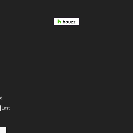
d.
Last