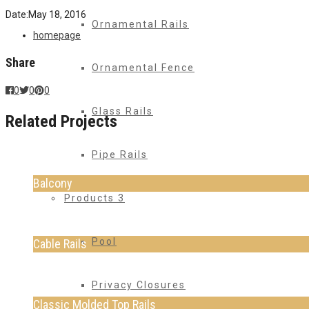
Date:
May 18, 2016
Ornamental Rails
homepage
Share
Ornamental Fence
0
0
0
Glass Rails
Related Projects
Pipe Rails
Balcony
Products 3
Pool
Cable Rails
Privacy Closures
Classic Molded Top Rails