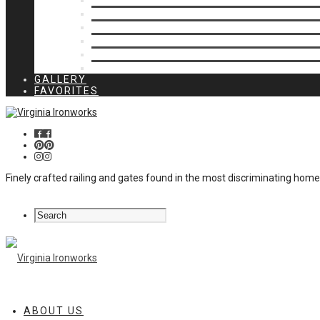
Privacy Closures
Residential Specialty
Spiral Stairs
Walkway Gates
Wall Rails
Woodlike
GALLERY
FAVORITES
Finely crafted railing and gates found in the most discriminating hom
ABOUT US