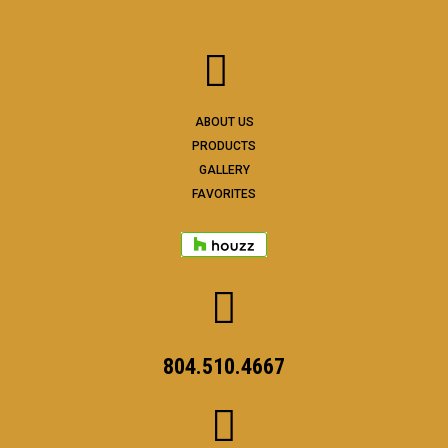
ABOUT US
PRODUCTS
GALLERY
FAVORITES
804.510.4667