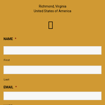
Richmond, Virginia
United States of America
NAME
*
First
Last
EMAIL
*