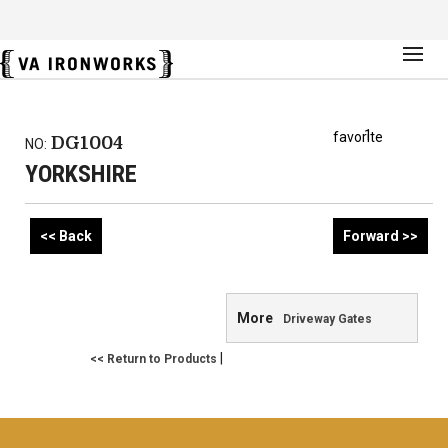
1
favorite
DG1004
NO:
YORKSHIRE
<< Back
Forward >>
More
Driveway Gates
|
<< Return to Products