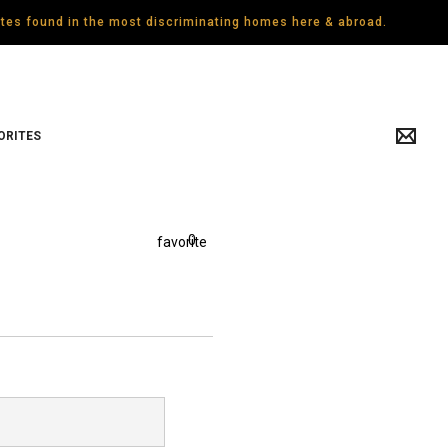
gates found in the most discriminating homes here & abroad.
ORITES
0
favorite