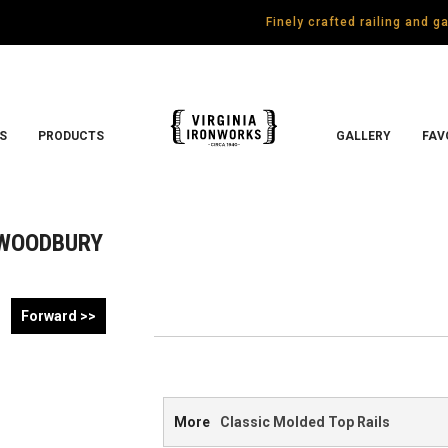
Finely crafted railing and 
S
PRODUCTS
GALLERY
FAV
WOODBURY
Forward >>
More
Classic Molded Top Rails