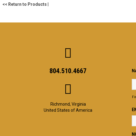
<< Return to Products
|
804.510.4667
N
Fi
Richmond, Virginia
E
United States of America
N