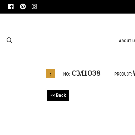
ABOUT U
CM1038
i
NO:
PRODUCT:
<< Back