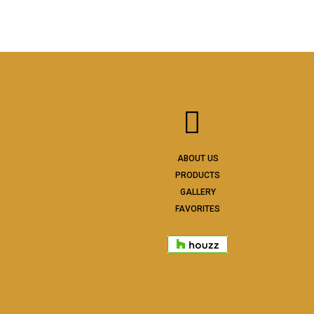
ABOUT US
PRODUCTS
GALLERY
FAVORITES