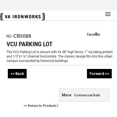
0
favorite
CR1028
NO:
VCU PARKING LOT
The VCU Parking Lot is secure with its 48” high fence, 1” sq tubing pickets
and 1/2”x1 ½” channel horizontals. The classic design fits into this urban
campus surrounded by historical buildings.
<< Back
Forward >>
More
Commercial Rails
|
<< Return to Products