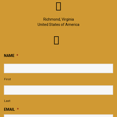
Richmond, Virginia
United States of America
NAME
*
First
Last
EMAIL
*