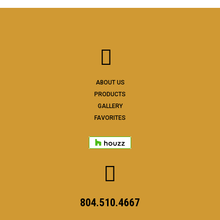
ABOUT US
PRODUCTS
GALLERY
FAVORITES
804.510.4667