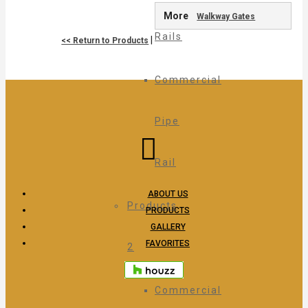
More
Walkway Gates
Rails
|
<< Return to Products
Commercial
Pipe
Rail
ABOUT US
Products
PRODUCTS
GALLERY
FAVORITES
2
Commercial