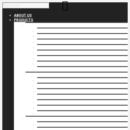
ABOUT US
PRODUCTS
Products 1
Balcony
Cable Rails
Classic Molded Top Rails
Commercial Balconies
Commercial Drive Gates
Commercial Glass Rails
Commercial Rails
Commercial Pipe Rail
Products 2
Commercial Woodlike
Driveway Gates
Driveway Automatic Gate Operators
Ornamental Rails
Ornamental Fence
Glass Rails
Pipe Rails
Products 3
Pool