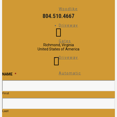
Woodlike
804.510.4667
Driveway
Gates
Richmond, Virginia
United States of America
Driveway
Automatic
NAME
*
Gate
First
Operators
Last