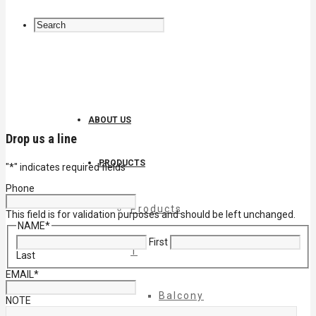
ABOUT US
Drop us a line
PRODUCTS
"
*
" indicates required fields
Phone
Products
This field is for validation purposes and should be left unchanged.
NAME
*
First
1
Last
EMAIL
*
Balcony
NOTE