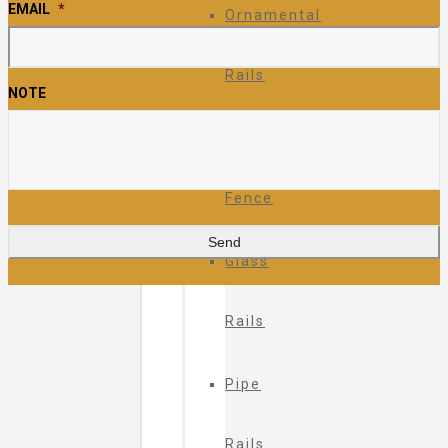
EMAIL
*
Ornamental
Rails
NOTE
Ornamental
Fence
Glass
Rails
Pipe
Rails