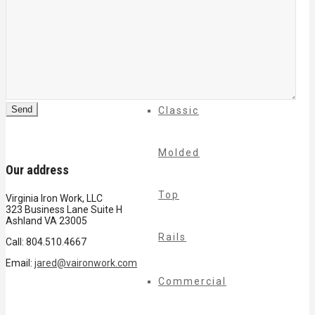
Cable
Rails
Classic
Molded
Our address
Top
Virginia Iron Work, LLC
323 Business Lane Suite H
Ashland VA 23005
Rails
Call: 804.510.4667
Email:
jared@vaironwork.com
Commercial