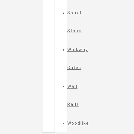
Spiral
Stairs
Walkway
Gates
Wall
Rails
Woodlike