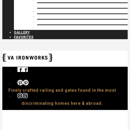
Privacy Closures
Residential Specialty
Spiral Stairs
Walkway Gates
Wall Rails
Woodlike
GALLERY
FAVORITES
Finely crafted railing and gates found in the most
discriminating homes here & abroad.