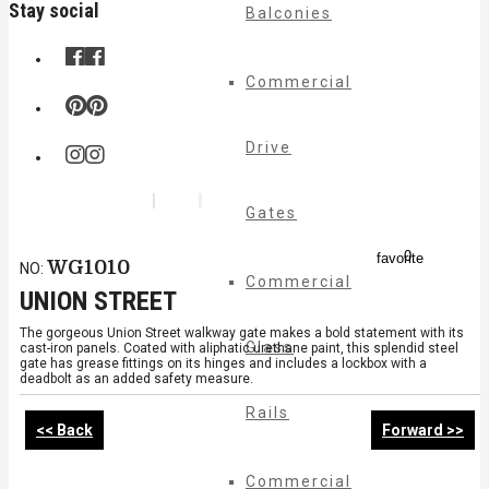
Stay social
Balconies
Commercial
Drive
Gates
0
favorite
WG1010
NO:
Commercial
UNION STREET
The gorgeous Union Street walkway gate makes a bold statement with its
Glass
cast-iron panels. Coated with aliphatic urethane paint, this splendid steel
gate has grease fittings on its hinges and includes a lockbox with a
deadbolt as an added safety measure.
Rails
<< Back
Forward >>
Commercial