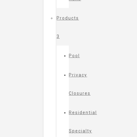
Products
3
Pool
Privacy
Closures
Residential
Specialty