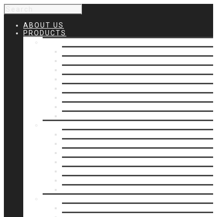
ABOUT US
PRODUCTS
Products 1
Balcony
Cable Rails
Classic Molded Top Rails
Commercial Balconies
Commercial Drive Gates
Commercial Glass Rails
Commercial Rails
Commercial Pipe Rail
Products 2
Commercial Woodlike
Driveway Gates
Driveway Automatic Gate Operators
Ornamental Rails
Ornamental Fence
Glass Rails
Pipe Rails
Products 3
Pool