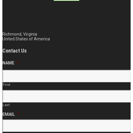
804.510.4667
Richmond, Virginia
United States of America
Contact Us
NAME
*
First
Last
EMAIL
*