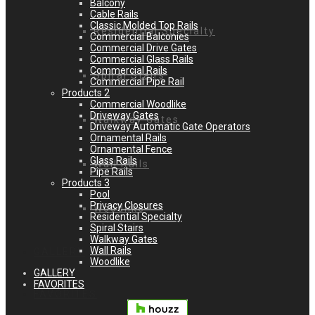
Balcony
Cable Rails
Classic Molded Top Rails
Residential Specialty
Commercial Balconies
Commercial Drive Gates
Commercial Glass Rails
Commercial Rails
Spiral Stairs
Commercial Pipe Rail
Products 2
Commercial Woodlike
Driveway Gates
Walkway Gates
Driveway Automatic Gate Operators
Ornamental Rails
Ornamental Fence
Glass Rails
Wall Rails
Pipe Rails
Products 3
Pool
Privacy Closures
Woodlike
Residential Specialty
Spiral Stairs
Walkway Gates
Wall Rails
GALLERY
Woodlike
GALLERY
FAVORITES
FAVORITES