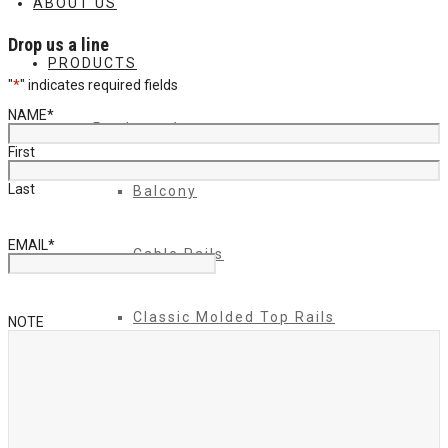
ABOUT US
Drop us a line
PRODUCTS
"
*
" indicates required fields
NAME
*
Products 1
First
Last
Balcony
EMAIL
*
Cable Rails
Classic Molded Top Rails
NOTE
Commercial Balconies
Commercial Drive Gates