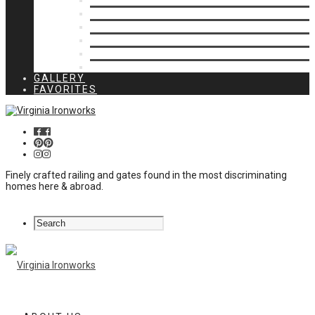
Privacy Closures
Residential Specialty
Spiral Stairs
Walkway Gates
Wall Rails
Woodlike
GALLERY
FAVORITES
Finely crafted railing and gates found in the most discriminating
homes here & abroad.