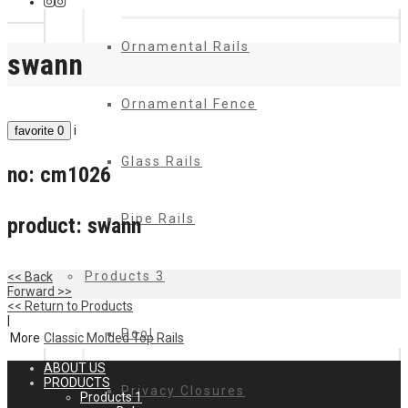
Ornamental Rails
swann
Ornamental Fence
i
favorite
0
Glass Rails
no:
cm1026
Pipe Rails
product:
swann
Products 3
<< Back
Forward >>
<< Return to Products
|
Pool
More
Classic Molded Top Rails
ABOUT US
PRODUCTS
Privacy Closures
Products 1