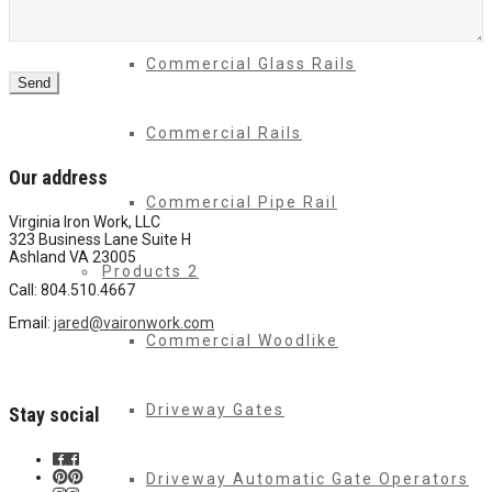
Commercial Glass Rails
Send
Commercial Rails
Our address
Commercial Pipe Rail
Virginia Iron Work, LLC
323 Business Lane Suite H
Ashland VA 23005
Products 2
Call: 804.510.4667
Email:
jared@vaironwork.com
Commercial Woodlike
Driveway Gates
Stay social
Driveway Automatic Gate Operators