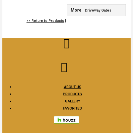
More
Driveway Gates
|
<< Return to Products
ABOUT US
PRODUCTS
GALLERY
FAVORITES