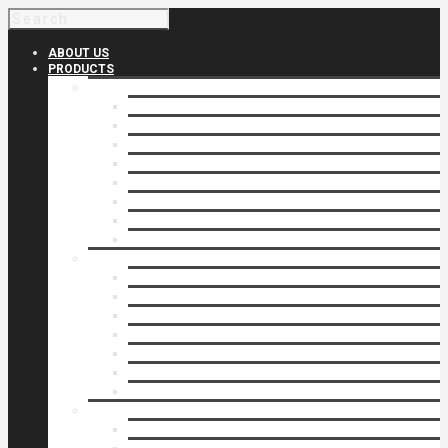
ABOUT US
PRODUCTS
Products 1
Balcony
Cable Rails
Classic Molded Top Rails
Commercial Balconies
Commercial Drive Gates
Commercial Glass Rails
Commercial Rails
Commercial Pipe Rail
Products 2
Commercial Woodlike
Driveway Gates
Driveway Automatic Gate Operators
Ornamental Rails
Ornamental Fence
Glass Rails
Pipe Rails
Products 3
Pool