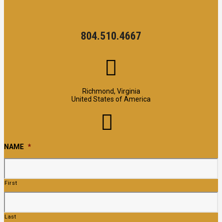
804.510.4667
Richmond, Virginia
United States of America
NAME
*
First
Last