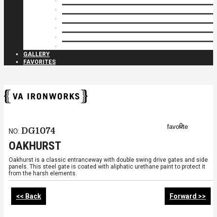
Privacy Closures
Residential Specialty
Spiral Stairs
Walkway Gates
Wall Rails
Woodlike
GALLERY
FAVORITES
0
favorite
DG1074
NO:
OAKHURST
Oakhurst is a classic entranceway with double swing drive gates and side
panels. This steel gate is coated with aliphatic urethane paint to protect it
from the harsh elements.
<< Back
Forward >>