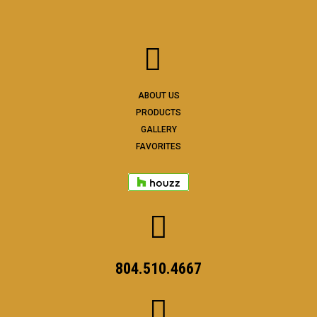
ABOUT US
PRODUCTS
GALLERY
FAVORITES
804.510.4667