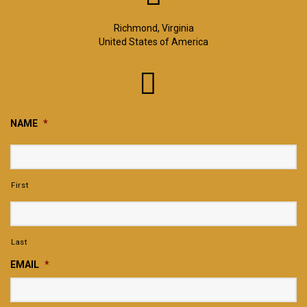
Richmond, Virginia
United States of America
NAME
*
First
Last
EMAIL
*