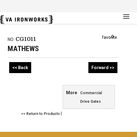
0
favorite
CG1011
NO:
MATHEWS
<< Back
Forward >>
More
Commercial
Drive Gates
|
<< Return to Products