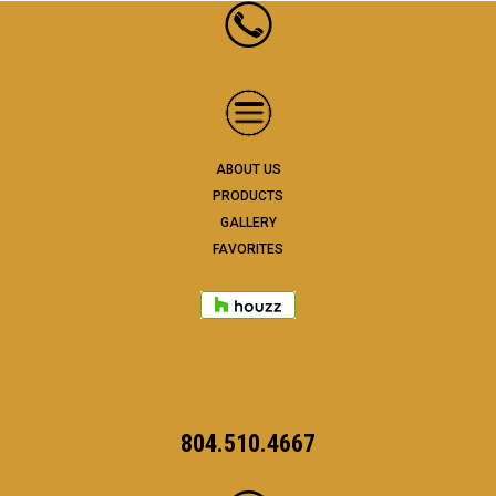
ABOUT US
PRODUCTS
GALLERY
FAVORITES
804.510.4667