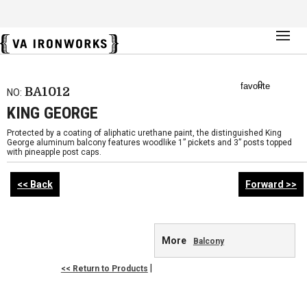
0
favorite
BA1012
NO:
KING GEORGE
Protected by a coating of aliphatic urethane paint, the distinguished King
George aluminum balcony features woodlike 1” pickets and 3” posts topped
with pineapple post caps.
<< Back
Forward >>
More
Balcony
|
<< Return to Products