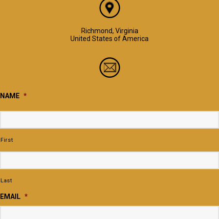
Richmond, Virginia
United States of America
NAME
*
First
Last
EMAIL
*