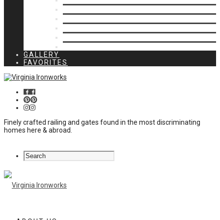
Privacy Closures
Residential Specialty
Spiral Stairs
Walkway Gates
Wall Rails
Woodlike
GALLERY
FAVORITES
Finely crafted railing and gates found in the most discriminating
homes here & abroad.