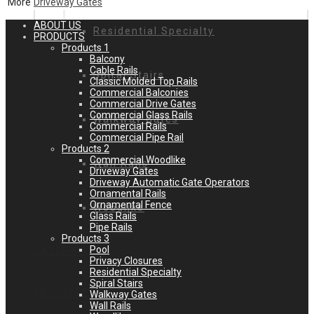
More
Driveway Gates
ABOUT US
Residential Specialty
PRODUCTS
Products 1
Balcony
Cable Rails
Spiral Stairs
Classic Molded Top Rails
Commercial Balconies
Commercial Drive Gates
Commercial Glass Rails
Walkway Gates
Commercial Rails
Commercial Pipe Rail
Products 2
Commercial Woodlike
Wall Rails
Driveway Gates
Driveway Automatic Gate Operators
Ornamental Rails
Ornamental Fence
Woodlike
Glass Rails
Pipe Rails
Products 3
Pool
GALLERY
Privacy Closures
Residential Specialty
Spiral Stairs
FAVORITES
Walkway Gates
Wall Rails