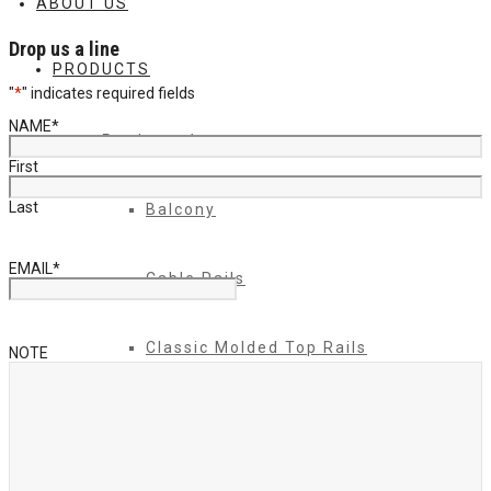
ABOUT US
Drop us a line
PRODUCTS
"
*
" indicates required fields
NAME
*
Products 1
First
Last
Balcony
EMAIL
*
Cable Rails
Classic Molded Top Rails
NOTE
Commercial Balconies
Commercial Drive Gates