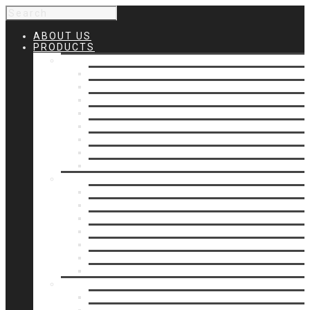
ABOUT US
PRODUCTS
Products 1
Balcony
Cable Rails
Classic Molded Top Rails
Commercial Balconies
Commercial Drive Gates
Commercial Glass Rails
Commercial Rails
Commercial Pipe Rail
Products 2
Commercial Woodlike
Driveway Gates
Driveway Automatic Gate Operators
Ornamental Rails
Ornamental Fence
Glass Rails
Pipe Rails
Products 3
Pool