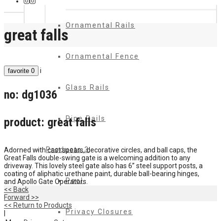
Ornamental Rails
great falls
Ornamental Fence
i
favorite
0
Glass Rails
no:
dg1036
Pipe Rails
product:
great falls
Products 3
Adorned with cast spears, decorative circles, and ball caps, the
Great Falls double-swing gate is a welcoming addition to any
driveway. This lovely steel gate also has 6” steel support posts, a
coating of aliphatic urethane paint, durable ball-bearing hinges,
Pool
and Apollo Gate Operators.
<< Back
Forward >>
<< Return to Products
Privacy Closures
|