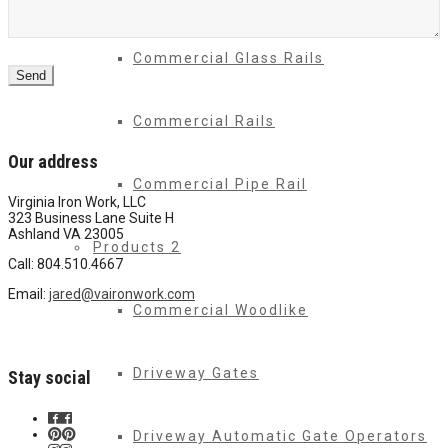
Commercial Glass Rails
Send
Commercial Rails
Our address
Commercial Pipe Rail
Virginia Iron Work, LLC
323 Business Lane Suite H
Ashland VA 23005
Products 2
Call: 804.510.4667
Email:
jared@vaironwork.com
Commercial Woodlike
Driveway Gates
Stay social
Driveway Automatic Gate Operators