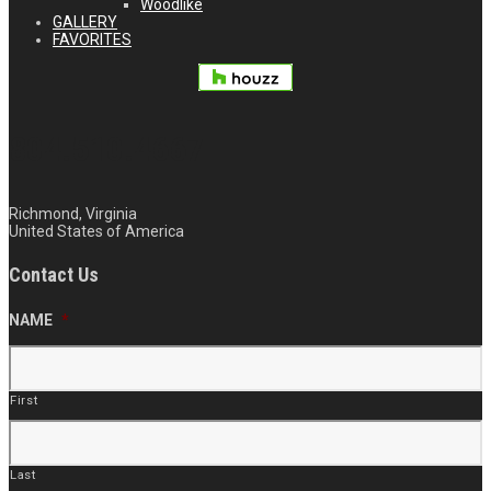
Woodlike
GALLERY
FAVORITES
804.510.4667
Richmond, Virginia
United States of America
Contact Us
NAME
*
First
Last