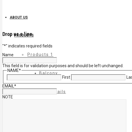
ABOUT US
Drop us a line
PRODUCTS
"
*
" indicates required fields
Products 1
Name
This field is for validation purposes and should be left unchanged.
NAME
*
Balcony
First
La
EMAIL
*
Cable Rails
NOTE
Classic Molded Top Rails
Commercial Balconies