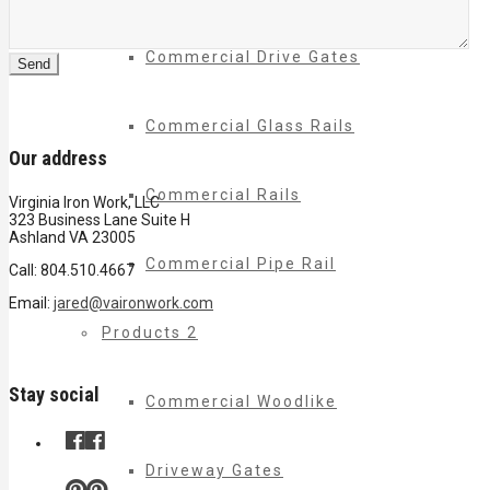
Commercial Drive Gates
Commercial Glass Rails
Our address
Commercial Rails
Virginia Iron Work, LLC
323 Business Lane Suite H
Ashland VA 23005
Commercial Pipe Rail
Call: 804.510.4667
Email:
jared@vaironwork.com
Products 2
Stay social
Commercial Woodlike
Driveway Gates