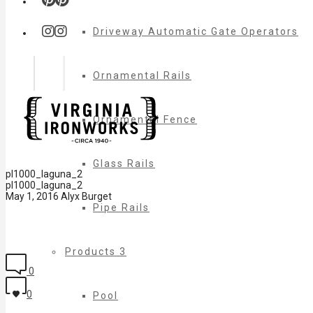
Driveway Automatic Gate Operators
Ornamental Rails
Ornamental Fence
Glass Rails
pl1000_laguna_2
pl1000_laguna_2
May 1, 2016
Alyx Burget
Pipe Rails
Products 3
0
0
Pool