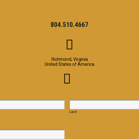
804.510.4667
Richmond, Virginia
United States of America
Last