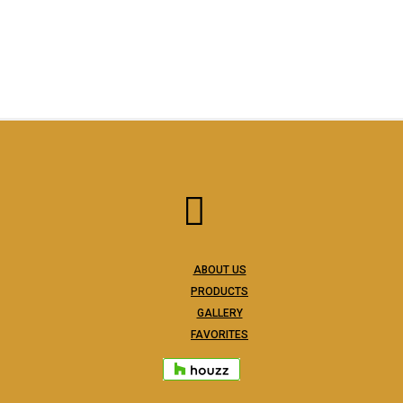
ABOUT US
PRODUCTS
GALLERY
FAVORITES