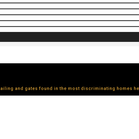
 railing and gates found in the most discriminating homes h