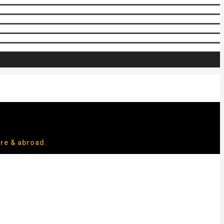
ere & abroad.