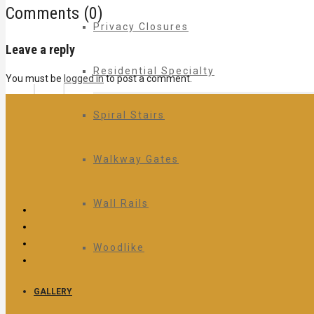
Comments (0)
Privacy Closures
Leave a reply
Residential Specialty
You must be
logged in
to post a comment.
Spiral Stairs
Walkway Gates
Wall Rails
Woodlike
GALLERY