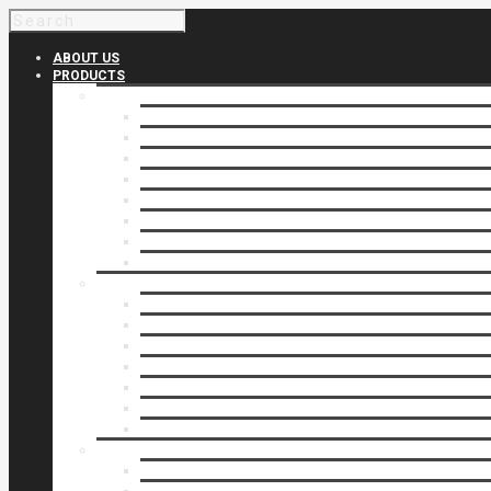
ABOUT US
PRODUCTS
Products 1
Balcony
Cable Rails
Classic Molded Top Rails
Commercial Balconies
Commercial Drive Gates
Commercial Glass Rails
Commercial Rails
Commercial Pipe Rail
Products 2
Commercial Woodlike
Driveway Gates
Driveway Automatic Gate Operators
Ornamental Rails
Ornamental Fence
Glass Rails
Pipe Rails
Products 3
Pool