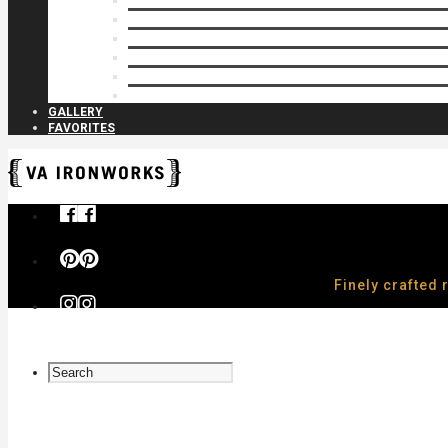
Privacy Closures
Residential Specialty
Spiral Stairs
Walkway Gates
Wall Rails
Woodlike
GALLERY
FAVORITES
Finely crafted