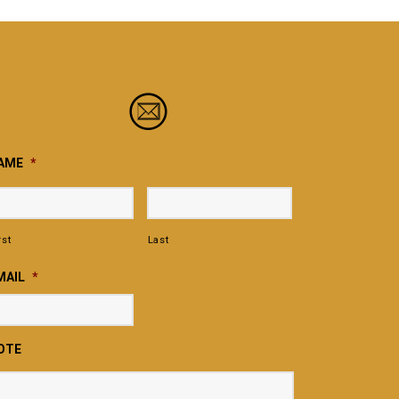
AME
*
rst
Last
MAIL
*
OTE