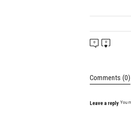
0
0
Comments (0)
Leave a reply
You 