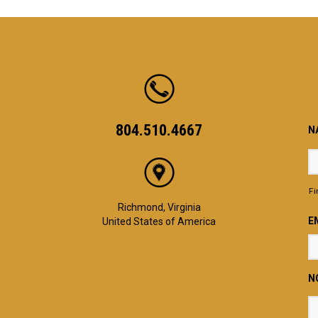
804.510.4667
N
Fi
Richmond, Virginia
E
United States of America
N