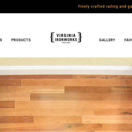
Finely crafted railing and 
S
PRODUCTS
GALLERY
FAV