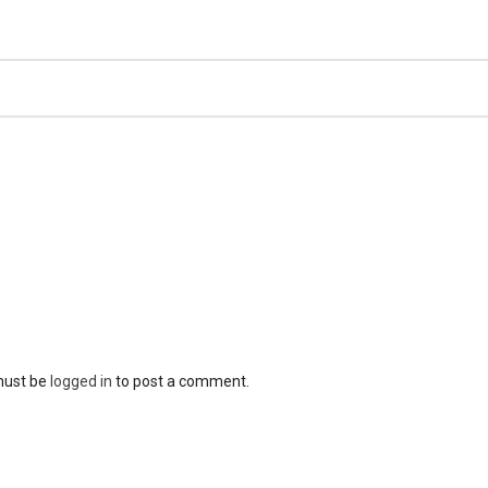
must be
logged in
to post a comment.