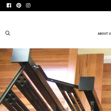
ABOUT U