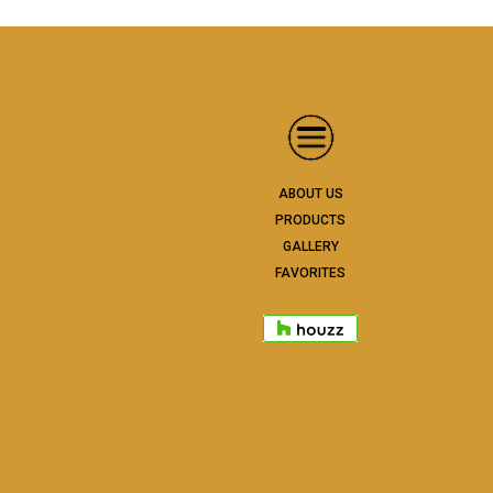
ABOUT US
PRODUCTS
GALLERY
FAVORITES