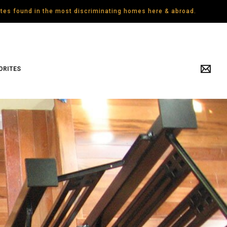
gates found in the most discriminating homes here & abroad.
ORITES